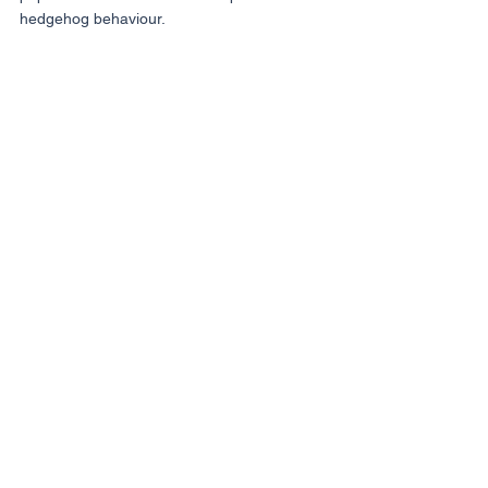
hedgehog behaviour.