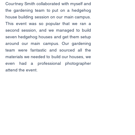
Courtney Smith collaborated with myself and 
the gardening team to put on a hedgehog 
house building session on our main campus. 
This event was so popular that we ran a 
second session, and we managed to build 
seven hedgehog houses and get them setup 
around our main campus. Our gardening 
team were fantastic and sourced all the 
materials we needed to build our houses, we 
even had a professional photographer 
attend the event.