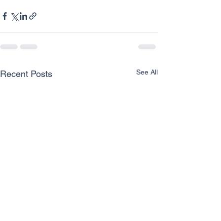
See All
Recent Posts