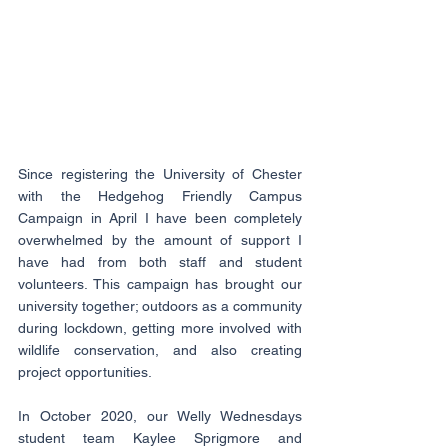
Since registering the University of Chester 
with the Hedgehog Friendly Campus 
Campaign in April I have been completely 
overwhelmed by the amount of support I 
have had from both staff and student 
volunteers. This campaign has brought our 
university together; outdoors as a community 
during lockdown, getting more involved with 
wildlife conservation, and also creating 
project opportunities.
In October 2020, our Welly Wednesdays 
student team Kaylee Sprigmore and 