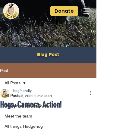
Donate
Blog Post
Post
All Posts
hogfriendly
All Posts
May 3, 2022
2 min read
Hogs, Camera, Action!
Our Hog Friendly Teams
Meet the team
All things Hedgehog