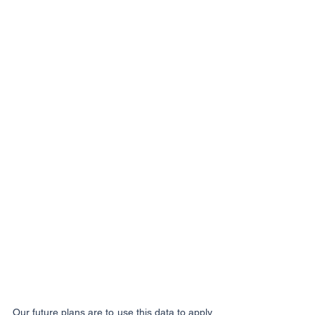
Our future plans are to use this data to apply 