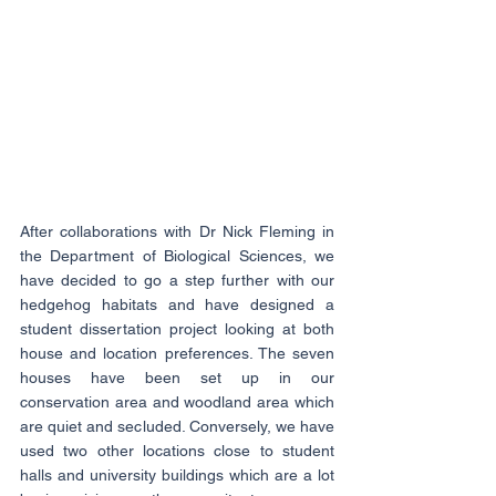
After collaborations with Dr Nick Fleming in 
the Department of Biological Sciences, we 
have decided to go a step further with our 
hedgehog habitats and have designed a 
student dissertation project looking at both 
house and location preferences. The seven 
houses have been set up in our 
conservation area and woodland area which 
are quiet and secluded. Conversely, we have 
used two other locations close to student 
halls and university buildings which are a lot 