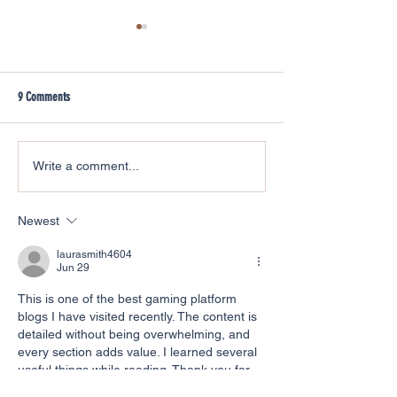
9 Comments
A lockdown tale of rew
Hedgehog Footprint Surveys at
Write a comment...
Cardiff University
Newest
laurasmith4604
Jun 29
This is one of the best gaming platform 
blogs I have visited recently. The content is 
detailed without being overwhelming, and 
every section adds value. I learned several 
useful things while reading. Thank you for 
sharing such informative and well-written 