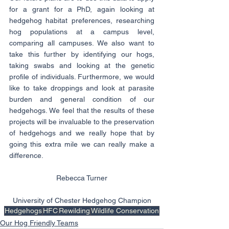
for a grant for a PhD, again looking at 
hedgehog habitat preferences, researching 
hog populations at a campus level, 
comparing all campuses. We also want to 
take this further by identifying our hogs, 
taking swabs and looking at the genetic 
profile of individuals. Furthermore, we would 
like to take droppings and look at parasite 
burden and general condition of our 
hedgehogs. We feel that the results of these 
projects will be invaluable to the preservation 
of hedgehogs and we really hope that by 
going this extra mile we can really make a 
difference.
Rebecca Turner
University of Chester Hedgehog Champion
Hedgehogs
HFC
Rewilding
Wildlife Conservation
Our Hog Friendly Teams