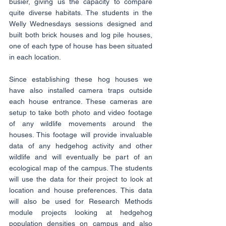
busier, giving us the capacity to compare 
quite diverse habitats. The students in the 
Welly Wednesdays sessions designed and 
built both brick houses and log pile houses, 
one of each type of house has been situated 
in each location.
Since establishing these hog houses we 
have also installed camera traps outside 
each house entrance. These cameras are 
setup to take both photo and video footage 
of any wildlife movements around the 
houses. This footage will provide invaluable 
data of any hedgehog activity and other 
wildlife and will eventually be part of an 
ecological map of the campus. The students 
will use the data for their project to look at 
location and house preferences. This data 
will also be used for Research Methods 
module projects looking at hedgehog 
population densities on campus and also 